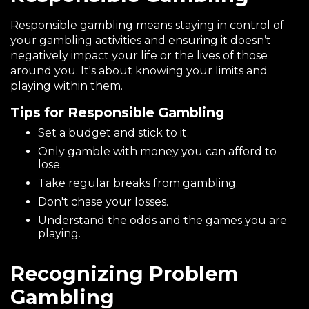
Responsible gambling means staying in control of
your gambling activities and ensuring it doesn’t
negatively impact your life or the lives of those
around you. It's about knowing your limits and
playing within them.
Tips for Responsible Gambling
Set a budget and stick to it.
Only gamble with money you can afford to
lose.
Take regular breaks from gambling.
Don't chase your losses.
Understand the odds and the games you are
playing.
Recognizing Problem
Gambling