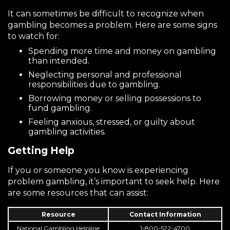
It can sometimes be difficult to recognize when
gambling becomes a problem. Here are some signs
to watch for:
Spending more time and money on gambling
than intended.
Neglecting personal and professional
responsibilities due to gambling.
Borrowing money or selling possessions to
fund gambling.
Feeling anxious, stressed, or guilty about
gambling activities.
Getting Help
If you or someone you know is experiencing
problem gambling, it’s important to seek help. Here
are some resources that can assist:
Resource
Contact Information
National Gambling Helpline
1-800-522-4700