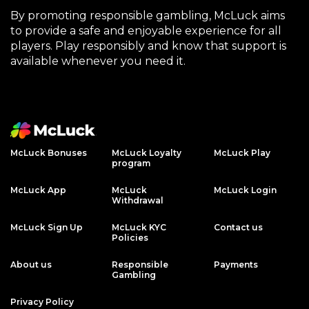
By promoting responsible gambling, McLuck aims
to provide a safe and enjoyable experience for all
players. Play responsibly and know that support is
available whenever you need it.
McLuck Bonuses
McLuck Loyalty
McLuck Play
program
McLuck App
McLuck
McLuck Login
Withdrawal
McLuck Sign Up
McLuck KYC
Contact us
Policies
About us
Responsible
Payments
Gambling
Privacy Policy