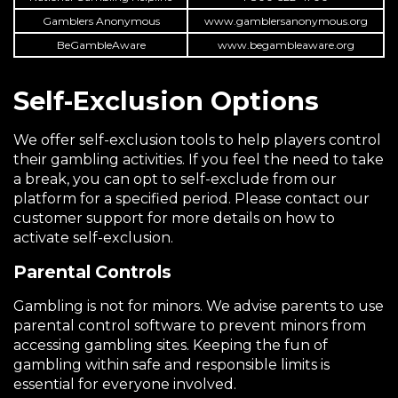
Gamblers Anonymous
www.gamblersanonymous.org
BeGambleAware
www.begambleaware.org
Self-Exclusion Options
We offer self-exclusion tools to help players control
their gambling activities. If you feel the need to take
a break, you can opt to self-exclude from our
platform for a specified period. Please contact our
customer support for more details on how to
activate self-exclusion.
Parental Controls
Gambling is not for minors. We advise parents to use
parental control software to prevent minors from
accessing gambling sites. Keeping the fun of
gambling within safe and responsible limits is
essential for everyone involved.