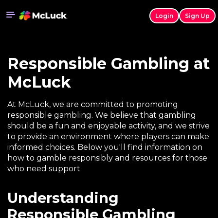
Login
Sign Up
Responsible Gambling at
McLuck
At McLuck, we are committed to promoting
responsible gambling. We believe that gambling
should be a fun and enjoyable activity, and we strive
to provide an environment where players can make
informed choices. Below you'll find information on
how to gamble responsibly and resources for those
who need support.
Understanding
Responsible Gambling