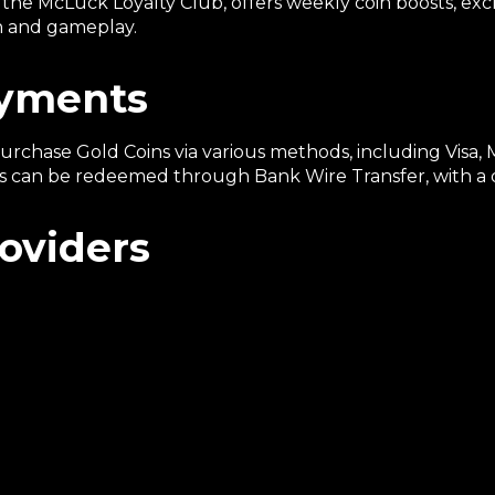
the McLuck Loyalty Club, offers weekly coin boosts, exc
on and gameplay.
ayments
 purchase Gold Coins via various methods, including Visa,
 can be redeemed through Bank Wire Transfer, with a dai
oviders