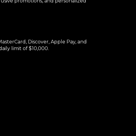
lusive promotions, and personalized
 MasterCard, Discover, Apple Pay, and
ly limit of $10,000.