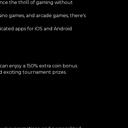
nce the thrill of gaming without
asino games, and arcade games, there's
cated apps for iOS and Android
an enjoy a 150% extra coin bonus
d exciting tournament prizes.