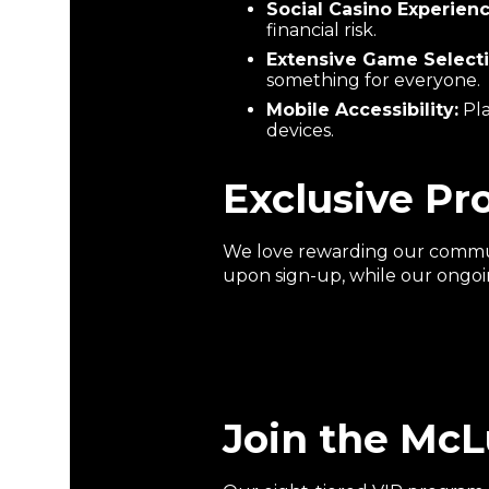
Social Casino Experienc
financial risk.
Extensive Game Selecti
something for everyone.
Mobile Accessibility:
Pla
devices.
Exclusive Pr
We love rewarding our commun
upon sign-up, while our ongoin
Join the McL