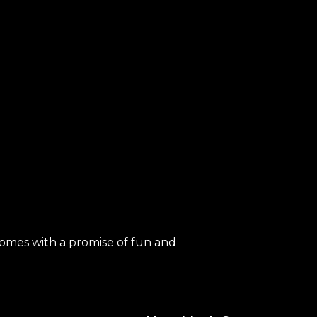
comes with a promise of fun and