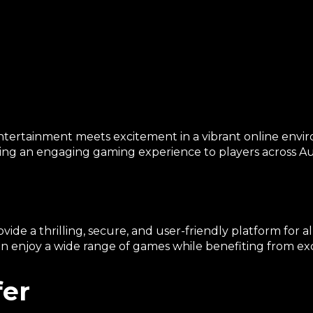
ntertainment meets excitement in a vibrant online envi
ring an engaging gaming experience to players across Au
provide a thrilling, secure, and user-friendly platform for
 enjoy a wide range of games while benefiting from ex
er