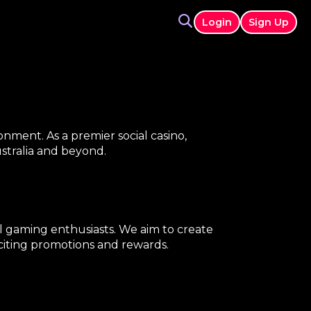
Login
Sign Up
ronment. As a premier
social casino
,
stralia and beyond.
 all gaming enthusiasts. We aim to create
citing promotions and rewards.