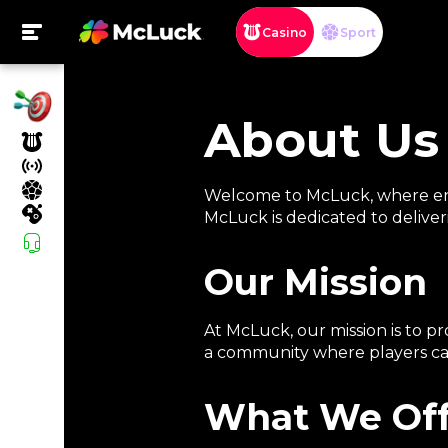
Casino
Sport
About Us
Welcome to
McLuck
, where e
McLuck is dedicated to delive
Our Mission
At
McLuck
, our mission is to 
a community where players can
What We Off