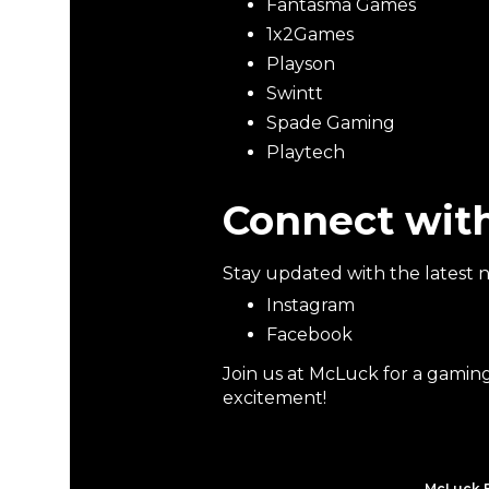
Fantasma Games
1x2Games
Playson
Swintt
Spade Gaming
Playtech
Connect wit
Stay updated with the latest 
Instagram
Facebook
Join us at McLuck for a gamin
excitement!
McLuck 