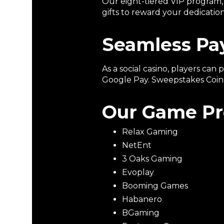
Our eight-tiered VIP program, 
gifts to reward your dedicati
Seamless P
As a social casino, players can
Google Pay. Sweepstakes Coins
Our Game Pr
Relax Gaming
NetEnt
3 Oaks Gaming
Evoplay
Booming Games
Habanero
BGaming