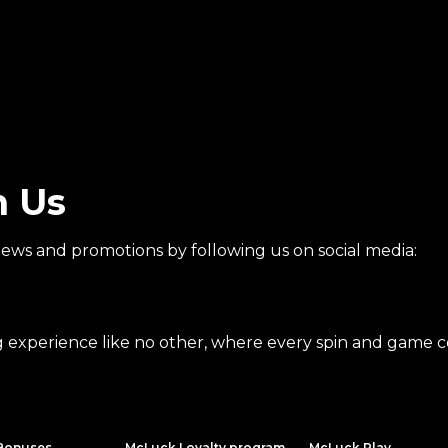
h Us
news and promotions by following us on social media:
g experience like no other, where every spin and game 
Bonuses
McLuck Loyalty program
McLuck Play