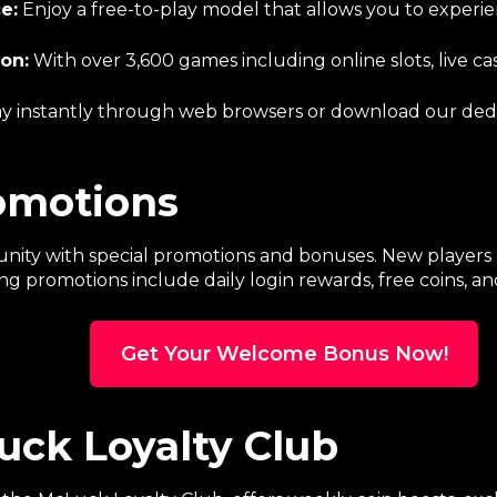
e:
Enjoy a free-to-play model that allows you to experie
on:
With over 3,600 games including online slots, live c
y instantly through web browsers or download our dedi
omotions
ity with special promotions and bonuses. New players c
g promotions include daily login rewards, free coins, an
Get Your Welcome Bonus Now!
uck Loyalty Club