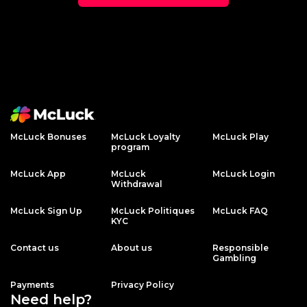
McLuck Bonuses
McLuck Loyalty
McLuck Play
program
McLuck App
McLuck
McLuck Login
Withdrawal
McLuck Sign Up
McLuck Politiques
McLuck FAQ
KYC
Contact us
About us
Responsible
Gambling
Payments
Privacy Policy
Need help?